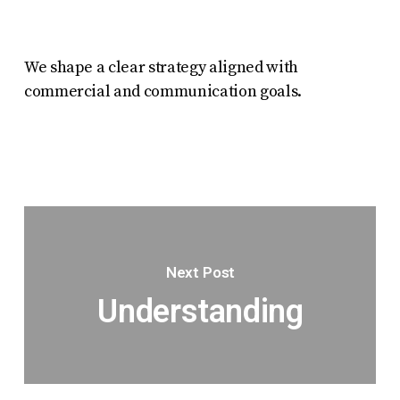
We shape a clear strategy aligned with
commercial and communication goals.
Next Post
Understanding