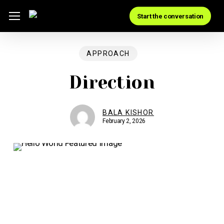
Skip
Menu
Start the conversation
to
main
content
APPROACH
Direction
BALA KISHOR
February 2, 2026