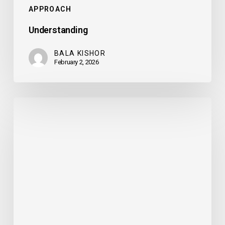
APPROACH
Understanding
BALA KISHOR
February 2, 2026
Delivery