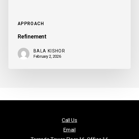
APPROACH
Refinement
BALA KISHOR
February 2, 2026
Call Us
Email