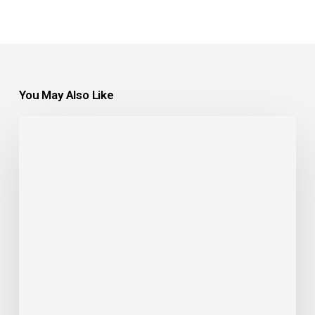
You May Also Like
Understanding