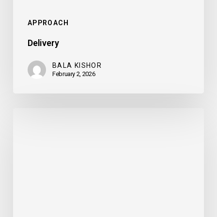
APPROACH
Delivery
BALA KISHOR
February 2, 2026
Refinement